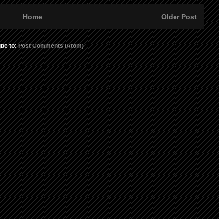
Home
Older Post
ibe to:
Post Comments (Atom)