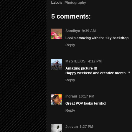
Labels:
Photography
5 comments:
Sandhya
9:39 AM
Looks amazing with the sky backdrop!
Reply
MYSTELIOS
4:12 PM
Amazing picture !!!
Happy weekend and creative month !!!
Reply
Indrani
10:17 PM
Great POV looks terrific!
Reply
Jeevan
1:27 PM