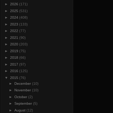
►
2026
(171)
►
2025
(531)
►
2024
(408)
►
2023
(133)
►
2022
(77)
►
2021
(90)
►
2020
(203)
►
2019
(75)
►
2018
(66)
►
2017
(97)
►
2016
(125)
▼
2015
(76)
►
December
(10)
►
November
(10)
►
October
(2)
►
September
(5)
►
August
(12)