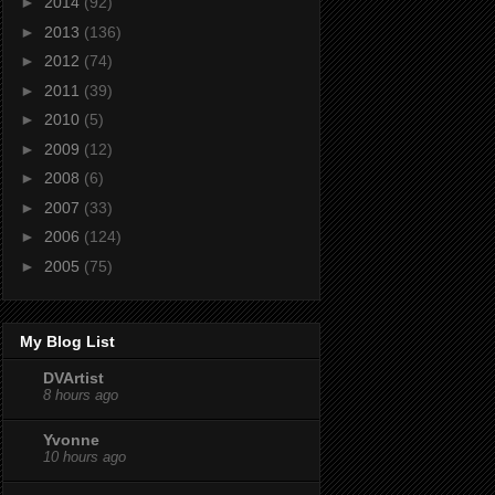
►
2014
(92)
►
2013
(136)
►
2012
(74)
►
2011
(39)
►
2010
(5)
►
2009
(12)
►
2008
(6)
►
2007
(33)
►
2006
(124)
►
2005
(75)
My Blog List
DVArtist
8 hours ago
Yvonne
10 hours ago