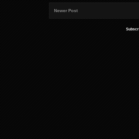
Newer Post
Subscr