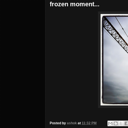
frozen moment...
Posted by
ashok
at
11:32 PM