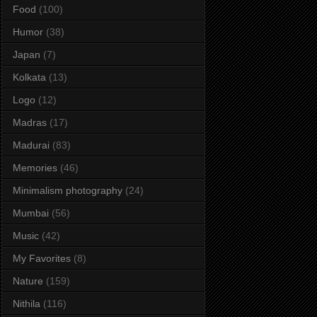
Food
(100)
Humor
(38)
Japan
(7)
Kolkata
(13)
Logo
(12)
Madras
(17)
Madurai
(83)
Memories
(46)
Minimalism photography
(24)
Mumbai
(56)
Music
(42)
My Favorites
(8)
Nature
(159)
Nithila
(116)