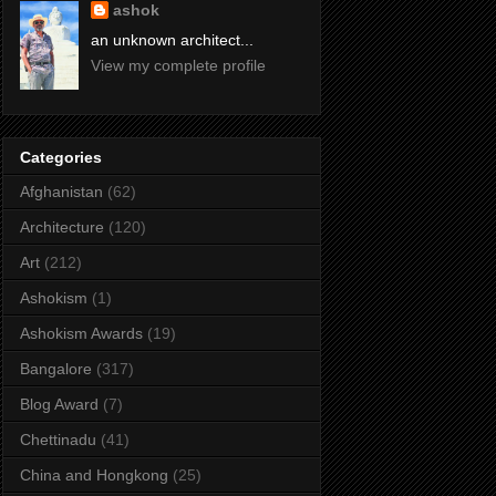
ashok
an unknown architect...
View my complete profile
Categories
Afghanistan
(62)
Architecture
(120)
Art
(212)
Ashokism
(1)
Ashokism Awards
(19)
Bangalore
(317)
Blog Award
(7)
Chettinadu
(41)
China and Hongkong
(25)