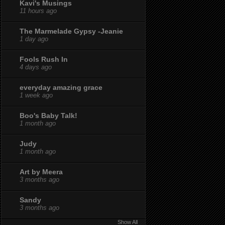
Kavi's Musings
11 hours ago
The Marmelade Gypsy -Jeanie
1 day ago
Fools Rush In
4 days ago
everyday amazing grace
1 week ago
Boo's Baby Talk!
1 month ago
Judy
1 month ago
Art by Meera
3 months ago
Sandy
3 months ago
Show All