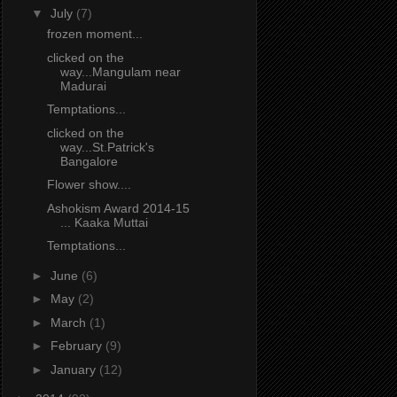
▼
July
(7)
frozen moment...
clicked on the
way...Mangulam near
Madurai
Temptations...
clicked on the
way...St.Patrick's
Bangalore
Flower show....
Ashokism Award 2014-15
... Kaaka Muttai
Temptations...
►
June
(6)
►
May
(2)
►
March
(1)
►
February
(9)
►
January
(12)