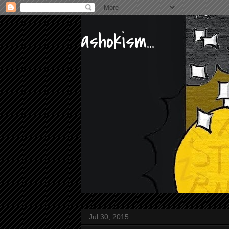
ashokism...
Jul 30, 2015