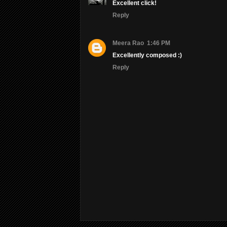
Excellent click!
Reply
Meera Rao
1:46 PM
Excellently composed :)
Reply