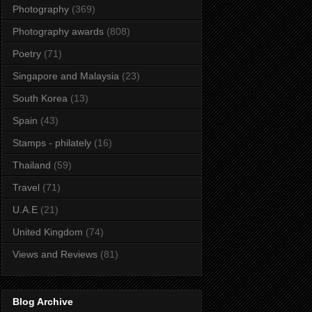
Photography
(369)
Photography awards
(808)
Poetry
(71)
Singapore and Malaysia
(23)
South Korea
(13)
Spain
(43)
Stamps - philately
(16)
Thailand
(59)
Travel
(71)
U.A.E
(21)
United Kingdom
(74)
Views and Reviews
(81)
Blog Archive