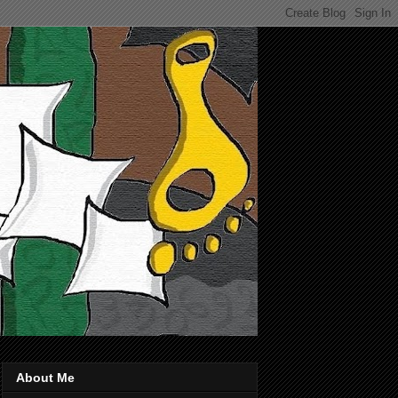
About Me