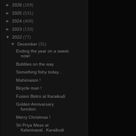
►
2026
(169)
►
2025
(531)
►
2024
(408)
►
2023
(133)
▼
2022
(77)
▼
December
(31)
Ending the year on a sweet
note!
Bubbles on the way
Something fishy today...
Mahimaism !
Bicycle man !
Fusion Bistro at Karaikudi
Golden Annivarsary
function
Merry Christmas !
Sri Priya Mess at
Kalanivasal , Karaikudi