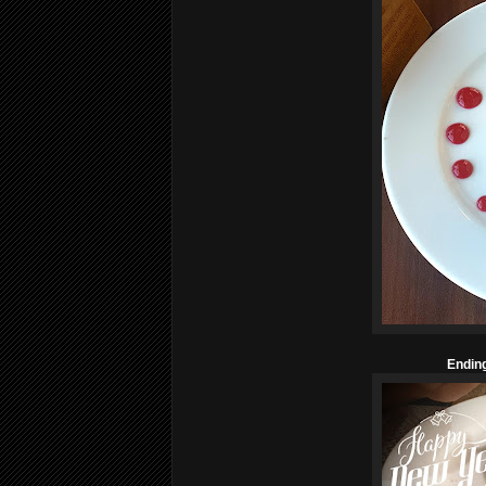
Endin