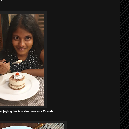
njoying her favorite dessert - Tiramisu