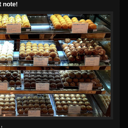
 note!
 !