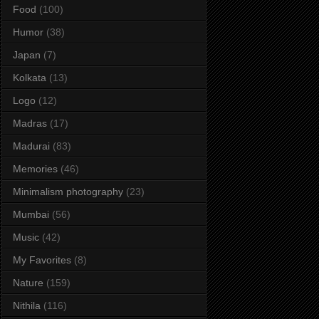
Food
(100)
Humor
(38)
Japan
(7)
Kolkata
(13)
Logo
(12)
Madras
(17)
Madurai
(83)
Memories
(46)
Minimalism photography
(23)
Mumbai
(56)
Music
(42)
My Favorites
(8)
Nature
(159)
Nithila
(116)