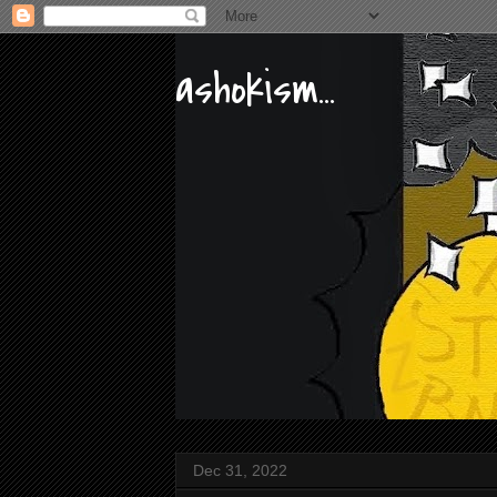
ashokism...
Dec 31, 2022