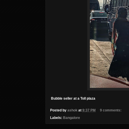
Bubble seller at a Toll plaza
Posted by
ashok
at
9:37 PM
9 comments:
Labels:
Bangalore