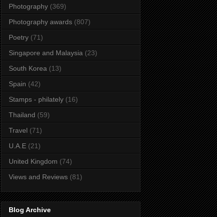
Photography
(369)
Photography awards
(807)
Poetry
(71)
Singapore and Malaysia
(23)
South Korea
(13)
Spain
(42)
Stamps - philately
(16)
Thailand
(59)
Travel
(71)
U.A.E
(21)
United Kingdom
(74)
Views and Reviews
(81)
Blog Archive