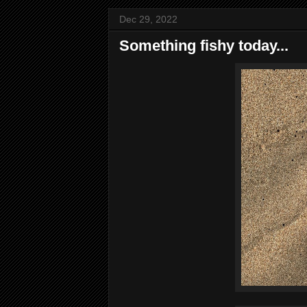
Dec 29, 2022
Something fishy today...