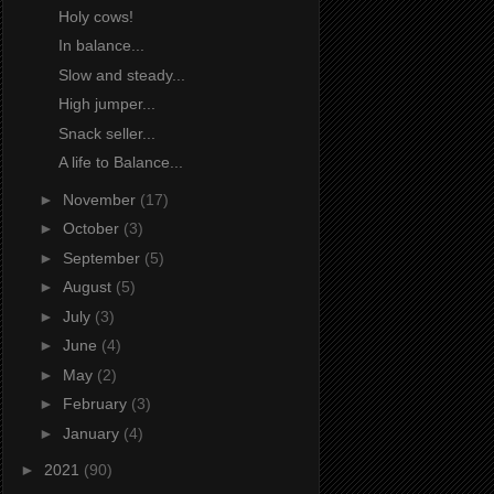
Holy cows!
In balance...
Slow and steady...
High jumper...
Snack seller...
A life to Balance...
►
November
(17)
►
October
(3)
►
September
(5)
►
August
(5)
►
July
(3)
►
June
(4)
►
May
(2)
►
February
(3)
►
January
(4)
►
2021
(90)