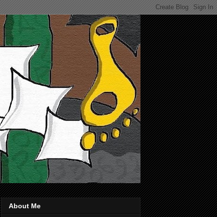
About Me