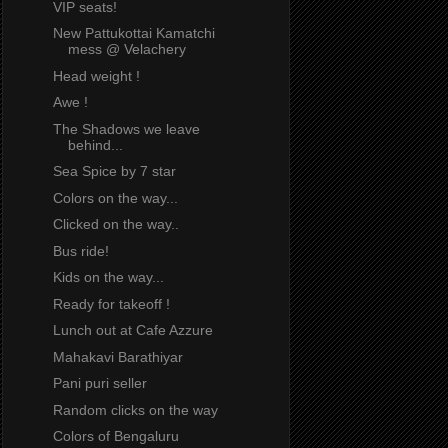
VIP seats!
New Pattukottai Kamatchi
mess @ Velachery
Head weight !
Awe !
The Shadows we leave
behind...
Sea Spice by 7 star
Colors on the way...
Clicked on the way..
Bus ride!
Kids on the way...
Ready for takeoff !
Lunch out at Cafe Azzure
Mahakavi Barathiyar
Pani puri seller
Random clicks on the way
Colors of Bengaluru