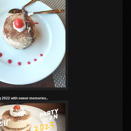
g 2022 with sweet memories..