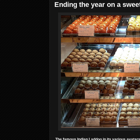
Ending the year on a sweet
The famous Indian Laddoo in its various avatars