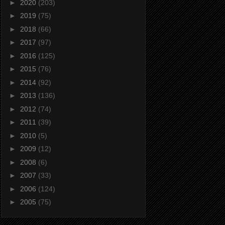
►
2020
(203)
►
2019
(75)
►
2018
(66)
►
2017
(97)
►
2016
(125)
►
2015
(76)
►
2014
(92)
►
2013
(136)
►
2012
(74)
►
2011
(39)
►
2010
(5)
►
2009
(12)
►
2008
(6)
►
2007
(33)
►
2006
(124)
►
2005
(75)