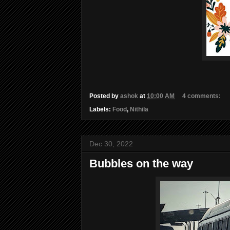
Posted by
ashok
at
10:00 AM
4 comments:
Labels:
Food
,
Nithila
Dec 30, 2022
Bubbles on the way