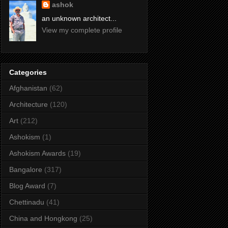
ashok
an unknown architect...
View my complete profile
Categories
Afghanistan
(62)
Architecture
(120)
Art
(212)
Ashokism
(1)
Ashokism Awards
(19)
Bangalore
(317)
Blog Award
(7)
Chettinadu
(41)
China and Hongkong
(25)