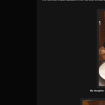
My daughter e