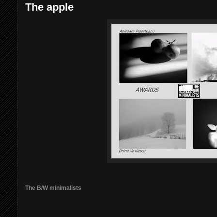
The apple
The B/W minimalists