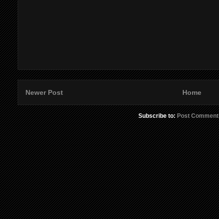
Newer Post
Home
Subscribe to:
Post Comment