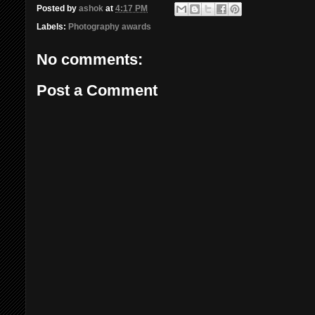
Posted by
ashok
at
4:17 PM
Labels:
Photography awards
No comments:
Post a Comment