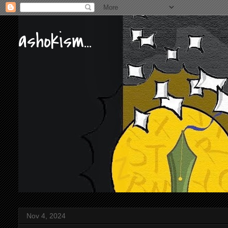
ashokism...
Nov 4, 2024